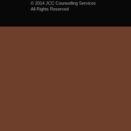
© 2014 JCC Counselling Services
All Rights Reserved