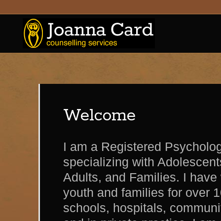
Welcome
I am a Registered Psycholog
specializing with Adolescen
Adults, and Families. I have
youth and families for over 1
schools, hospitals, communit