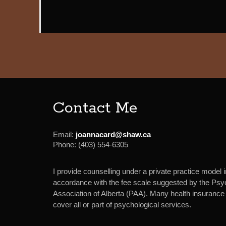
Contact Me
Email:
joannacard@shaw.ca
Phone:
(403) 554-6305
I provide counselling under a private practice model i
accordance with the fee scale suggested by the Psy
Association of Alberta (PAA). Many health insurance 
cover all or part of psychological services.