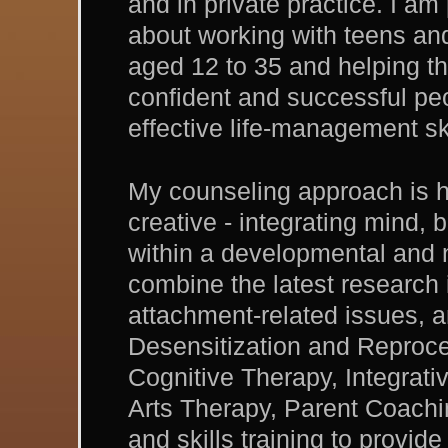
and in private practice. I am
about working with teens an
aged 12 to 35 and helping t
confident and successful pe
effective life-management ski
My counseling approach is h
creative - integrating mind,
within a developmental and 
combine the latest research
attachment-related issues
Desensitization and Reproc
Cognitive Therapy, Integrat
Arts Therapy, Parent Coachi
and skills training to provi