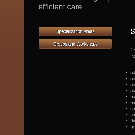
efficient care.
S
Te
in
ad
a
an
as
bo
em
co
cr
de
gr